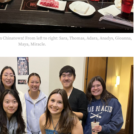
 in Chinatown! From left to right: Sara, Thomas, Adara, Anadys, Gioanna,
Maya, Miracle.