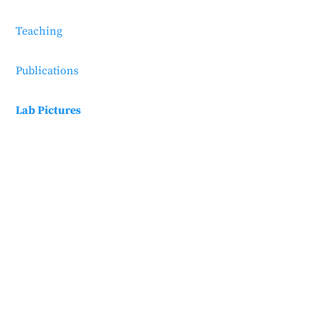
Teaching
Publications
Lab Pictures