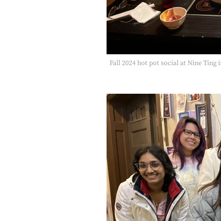
Fall 2024 hot pot social at Nine Ting