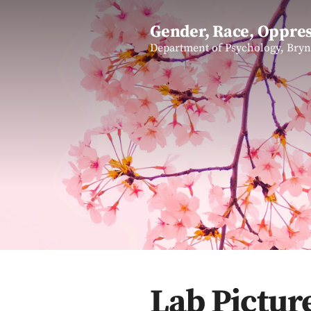
Gender, Race, Oppres
Department of Psychology, Bry
Lab Pictur