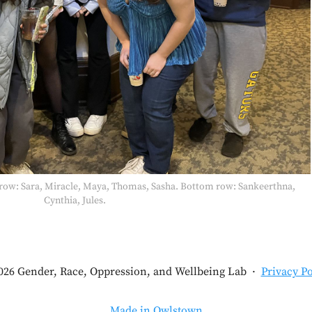
p row: Sara, Miracle, Maya, Thomas, Sasha. Bottom row: Sankeerthna,
Cynthia, Jules.
026 Gender, Race, Oppression, and Wellbeing Lab
·
Privacy Po
Made in Owlstown