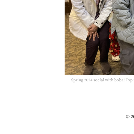
Spring 2024 social with boba! To
© 2