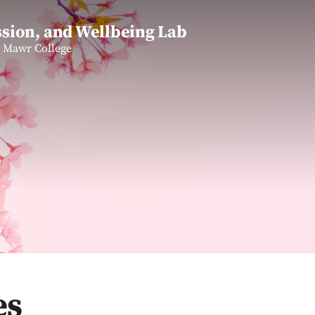
sion, and Wellbeing Lab
n Mawr College
es