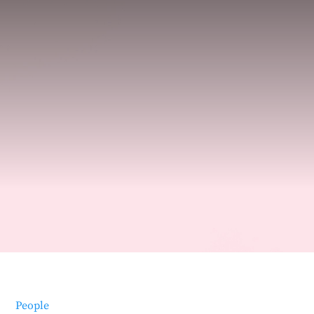
People