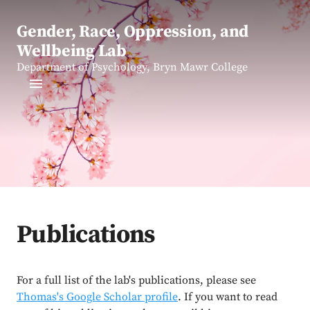
Gender, Race, Oppression, and
Wellbeing Lab
Department of Psychology, Bryn Mawr College
Publications
For a full list of the lab's publications, please see
Thomas's Google Scholar profile
. If you want to read