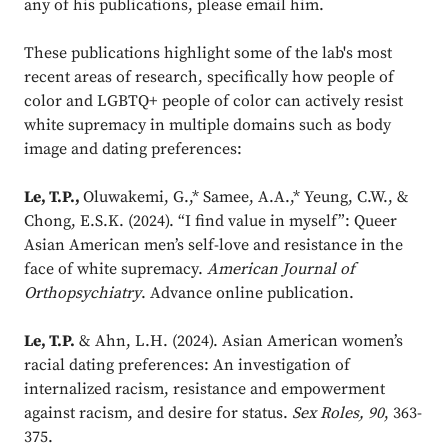
any of his publications, please email him.
These publications highlight some of the lab's most
recent areas of research, specifically how people of
color and LGBTQ+ people of color can actively resist
white supremacy in multiple domains such as body
image and dating preferences:
Le, T.P.,
Oluwakemi, G.,* Samee, A.A.,* Yeung, C.W., &
Chong, E.S.K. (2024). “I find value in myself”: Queer
Asian American men’s self-love and resistance in the
face of white supremacy.
American Journal of
Orthopsychiatry
. Advance online publication.
Le, T.P.
& Ahn, L.H. (2024). Asian American women’s
racial dating preferences: An investigation of
internalized racism, resistance and empowerment
against racism, and desire for status.
Sex Roles, 90
, 363-
375.