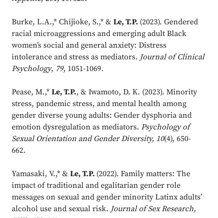
Burke, L.A.,* Chijioke, S.,* &
Le, T.P.
(2023). Gendered
racial microaggressions and emerging adult Black
women’s social and general anxiety: Distress
intolerance and stress as mediators.
Journal of Clinical
Psychology
,
79
, 1051-1069.
Pease, M.,*
Le, T.P.
, & Iwamoto, D. K. (2023). Minority
stress, pandemic stress, and mental health among
gender diverse young adults: Gender dysphoria and
emotion dysregulation as mediators.
Psychology of
Sexual Orientation and Gender Diversity, 10
(4), 650-
662.
Yamasaki, V.,* &
Le, T.P.
(2022). Family matters: The
impact of traditional and egalitarian gender role
messages on sexual and gender minority Latinx adults’
alcohol use and sexual risk.
Journal of Sex Research,