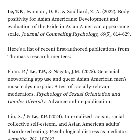
Le, T.P.
, Iwamoto, D. K., & Soulliard, Z. A. (2022). Body
positivity for Asian Americans: Development and
evaluation of the Pride in Asian American appearance
scale.
Journal of Counseling Psychology, 69
(5), 614-629.
Here's a list of recent first-authored publications from
Thomas's research mentees:
Phan, P.,*
Le, T.P.,
& Nagata, J.M. (2025). Geosocial
networking app use and queer Asian American men’s
muscle dysmorphia: A test of racially-relevant
moderators.
Psychology of Sexual Orientation and
Gender Diversity
. Advance online publication.
Liu, X.,* &
Le, T.P.
(2024). Internalized racism, racial
collective self-esteem, and Asian American adults’
disordered eating: Psychological distress as mediator.
Appetite
,
201,
107623.