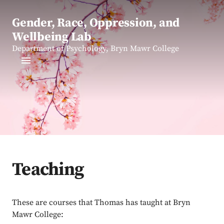
Gender, Race, Oppression, and
Wellbeing Lab
Department of Psychology, Bryn Mawr College
Teaching
These are courses that Thomas has taught at Bryn
Mawr College: