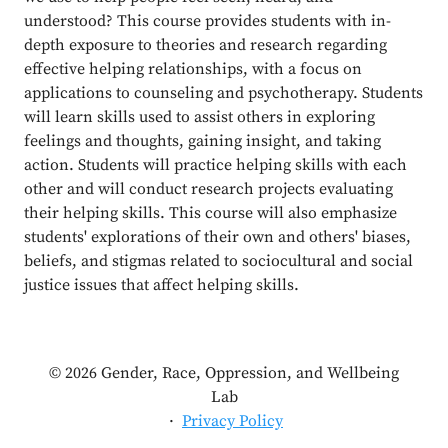
understood? This course provides students with in-
depth exposure to theories and research regarding
effective helping relationships, with a focus on
applications to counseling and psychotherapy. Students
will learn skills used to assist others in exploring
feelings and thoughts, gaining insight, and taking
action. Students will practice helping skills with each
other and will conduct research projects evaluating
their helping skills. This course will also emphasize
students' explorations of their own and others' biases,
beliefs, and stigmas related to sociocultural and social
justice issues that affect helping skills.
© 2026 Gender, Race, Oppression, and Wellbeing
Lab
·
Privacy Policy