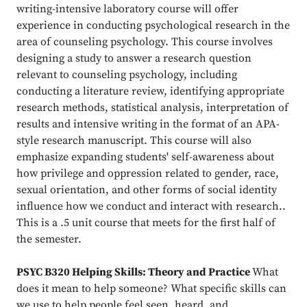
writing-intensive laboratory course will offer
experience in conducting psychological research in the
area of counseling psychology. This course involves
designing a study to answer a research question
relevant to counseling psychology, including
conducting a literature review, identifying appropriate
research methods, statistical analysis, interpretation of
results and intensive writing in the format of an APA-
style research manuscript. This course will also
emphasize expanding students' self-awareness about
how privilege and oppression related to gender, race,
sexual orientation, and other forms of social identity
influence how we conduct and interact with research..
This is a .5 unit course that meets for the first half of
the semester.
PSYC B320 Helping Skills: Theory and Practice
What
does it mean to help someone? What specific skills can
we use to help people feel seen, heard, and