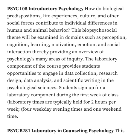
PSYC 105 Introductory Psychology
How do biological
predispositions, life experiences, culture, and other
social forces contribute to individual differences in
human and animal behavior? This biopsychosocial
theme will be examined in domains such as perception,
cognition, learning, motivation, emotion, and social
interaction thereby providing an overview of
psychology's many areas of inquiry. The laboratory
component of the course provides students
opportunities to engage in data collection, research
design, data analysis, and scientific writing in the
psychological sciences. Students sign up for a
laboratory component during the first week of class
(laboratory times are typically held for 2 hours per
week; (four weekday evening times and one weekend
time.
PSYC B281 Laboratory in Counseling Psychology
This