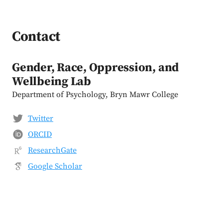
Contact
Gender, Race, Oppression, and
Wellbeing Lab
Department of Psychology, Bryn Mawr College
Twitter
ORCID
ResearchGate
Google Scholar