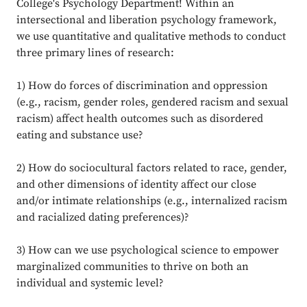
College's Psychology Department! Within an
intersectional and liberation psychology framework,
we use quantitative and qualitative methods to conduct
three primary lines of research:
1) How do forces of discrimination and oppression
(e.g., racism, gender roles, gendered racism and sexual
racism) affect health outcomes such as disordered
eating and substance use?
2) How do sociocultural factors related to race, gender,
and other dimensions of identity affect our close
and/or intimate relationships (e.g., internalized racism
and racialized dating preferences)?
3) How can we use psychological science to empower
marginalized communities to thrive on both an
individual and systemic level?