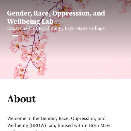
Gender, Race, Oppression, and
Wellbeing Lab
Department of Psychology, Bryn Mawr College
About
Welcome to the Gender, Race, Oppression, and
Wellbeing (GROW) Lab, housed within Bryn Mawr